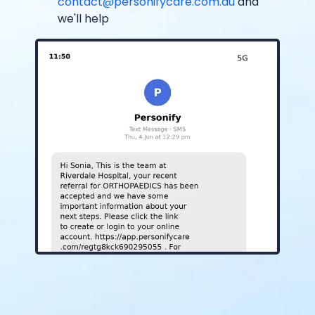
contact@personifycare.com.au
and
we'll help