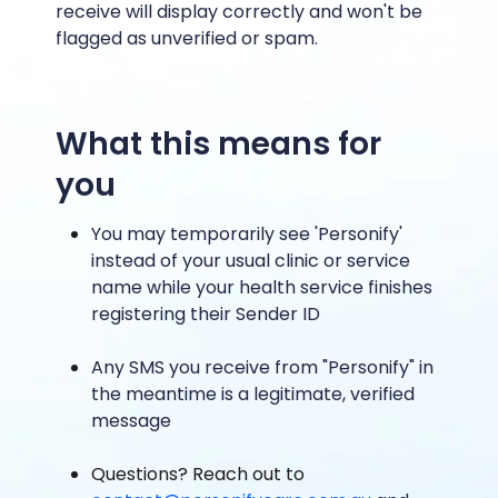
receive will display correctly and won't be
flagged as unverified or spam.
What this means for
you
You may temporarily see 'Personify'
instead of your usual clinic or service
name while your health service finishes
registering their Sender ID
Any SMS you receive from "Personify" in
the meantime is a legitimate, verified
message
Questions? Reach out to