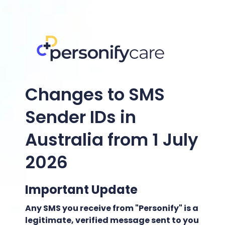
Changes to SMS
Sender IDs in
Australia from 1 July
2026
Important Update
Any SMS you receive from "Personify" is a
legitimate, verified message sent to you