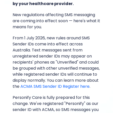
by your healthcare provider.
New regulations affecting SMS messaging
are coming into effect soon — here's what it
means for you.
From 1 July 2026, new rules around SMS
Sender IDs come into effect across
Australia. Text messages sent from
unregistered sender IDs may appear on
recipients' phones as "Unverified" and could
be grouped with other unverified messages,
while registered sender IDs will continue to
display normally. You can learn more about
the
ACMA SMS Sender ID Register here
.
Personify Care is fully prepared for this
change. We've registered "Personify" as our
sender ID with ACMA, so SMS messages you